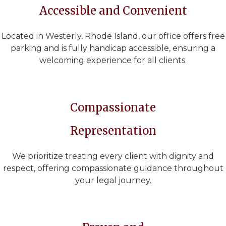
Accessible and Convenient
Located in Westerly, Rhode Island, our office offers free
parking and is fully handicap accessible, ensuring a
welcoming experience for all clients.
Compassionate
Representation
We prioritize treating every client with dignity and
respect, offering compassionate guidance throughout
your legal journey.