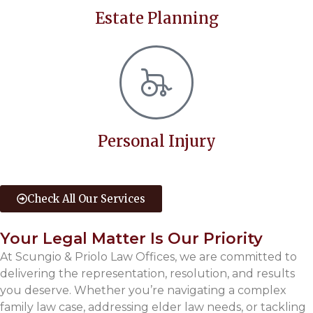
Estate Planning
Personal Injury
Check All Our Services
Your Legal Matter Is Our Priority
At Scungio & Priolo Law Offices, we are committed to
delivering the representation, resolution, and results
you deserve. Whether you’re navigating a complex
family law case, addressing elder law needs, or tackling