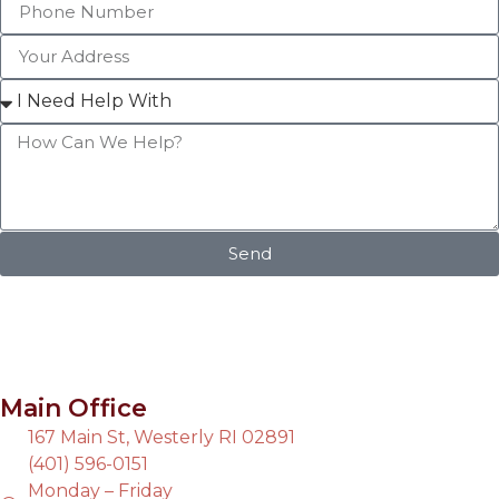
Send
Main Office
167 Main St, Westerly RI 02891
(401) 596-0151
Monday – Friday