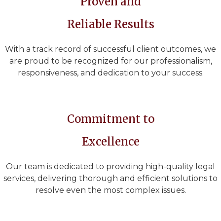
Proven and
Reliable Results
With a track record of successful client outcomes, we
are proud to be recognized for our professionalism,
responsiveness, and dedication to your success.
Commitment to
Excellence
Our team is dedicated to providing high-quality legal
services, delivering thorough and efficient solutions to
resolve even the most complex issues.