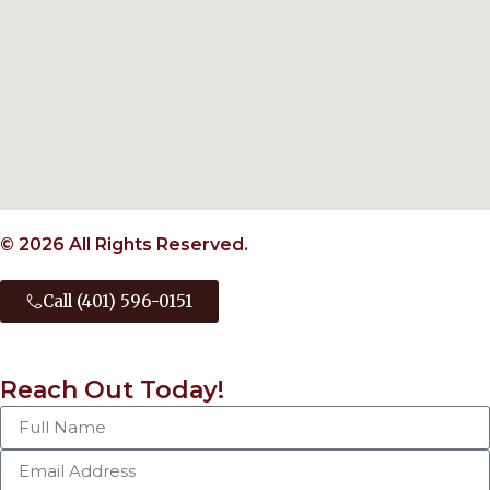
© 2026 All Rights Reserved.
Call (401) 596-0151
Reach Out Today!