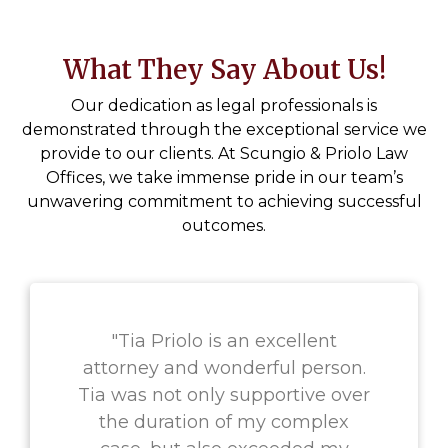
What They Say About Us!
Our dedication as legal professionals is
demonstrated through the exceptional service we
provide to our clients. At Scungio & Priolo Law
Offices, we take immense pride in our team’s
unwavering commitment to achieving successful
outcomes.
"Tia Priolo is an excellent
attorney and wonderful person.
Tia was not only supportive over
the duration of my complex