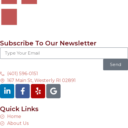
Subscribe To Our Newsletter
Send
(401) 596-0151
167 Main St, Westerly RI 02891
Quick Links
Home
About Us