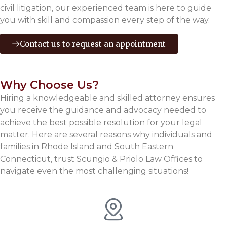
civil litigation, our experienced team is here to guide
you with skill and compassion every step of the way.
Contact us to request an appointment
Why Choose Us?
Hiring a knowledgeable and skilled attorney ensures
you receive the guidance and advocacy needed to
achieve the best possible resolution for your legal
matter. Here are several reasons why individuals and
families in Rhode Island and South Eastern
Connecticut, trust Scungio & Priolo Law Offices to
navigate even the most challenging situations!