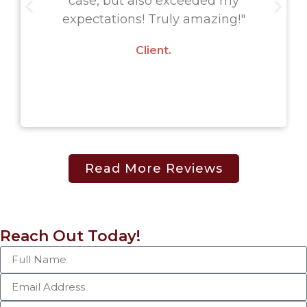
case, but also exceeded my
expectations! Truly amazing!"
Client.
Read More Reviews
Reach Out Today!