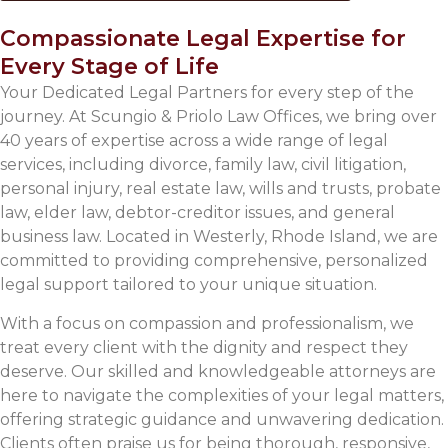
Compassionate Legal Expertise for
Every Stage of Life
Your Dedicated Legal Partners for every step of the
journey. At Scungio & Priolo Law Offices, we bring over
40 years of expertise across a wide range of legal
services, including divorce, family law, civil litigation,
personal injury, real estate law, wills and trusts, probate
law, elder law, debtor-creditor issues, and general
business law. Located in Westerly, Rhode Island, we are
committed to providing comprehensive, personalized
legal support tailored to your unique situation.
With a focus on compassion and professionalism, we
treat every client with the dignity and respect they
deserve. Our skilled and knowledgeable attorneys are
here to navigate the complexities of your legal matters,
offering strategic guidance and unwavering dedication.
Clients often praise us for being thorough, responsive,