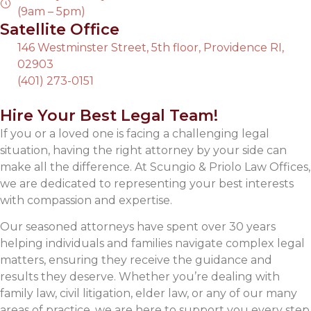
(9am – 5pm)
Satellite Office
146 Westminster Street, 5th floor, Providence RI,
02903
(401) 273-0151
Hire Your Best Legal Team!
If you or a loved one is facing a challenging legal
situation, having the right attorney by your side can
make all the difference. At Scungio & Priolo Law Offices,
we are dedicated to representing your best interests
with compassion and expertise.
Our seasoned attorneys have spent over 30 years
helping individuals and families navigate complex legal
matters, ensuring they receive the guidance and
results they deserve. Whether you’re dealing with
family law, civil litigation, elder law, or any of our many
areas of practice, we are here to support you every step