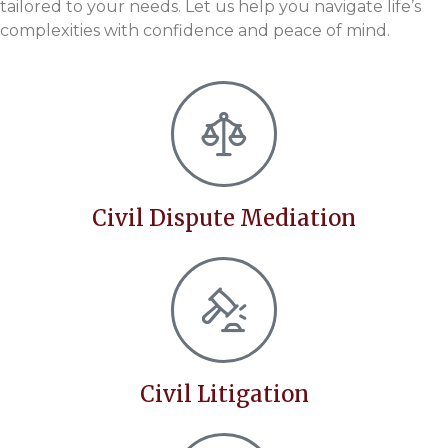
tailored to your needs. Let us help you navigate life’s
complexities with confidence and peace of mind.
Civil Dispute Mediation
Civil Litigation