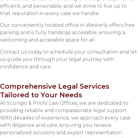
efficient, and personable, and we strive to live up to
that reputation in every case we handle.
Our conveniently located office in Westerly offers free
parking and is fully handicap accessible, ensuring a
welcoming and accessible space for all.
Contact us today to schedule your consultation and let
us guide you through your legal journey with
confidence and care.
Comprehensive Legal Services
Tailored to Your Needs
At Scungio & Priolo Law Offices, we are dedicated to
providing reliable and compassionate legal support.
With decades of experience, we approach every case
with diligence and care, ensuring you receive
personalized solutions and expert representation