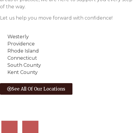
of the way.
Let us help you move forward with confidence!
Westerly
Providence
Rhode Island
Connecticut
South County
Kent County
See All Of Our Locations