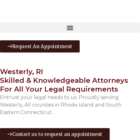
Request An Appointment
Westerly, RI
Skilled & Knowledgeable Attorneys
For All Your Legal Requirements
Entrust your legal needs to us. Proudly serving
Westerly, All counties in Rhode Island and South
Eastern Connecticut.
Contact us to request an appointment