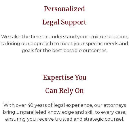
Personalized
Legal Support
We take the time to understand your unique situation,
tailoring our approach to meet your specific needs and
goals for the best possible outcomes.
Expertise You
Can Rely On
With over 40 years of legal experience, our attorneys
bring unparalleled knowledge and skill to every case,
ensuring you receive trusted and strategic counsel.