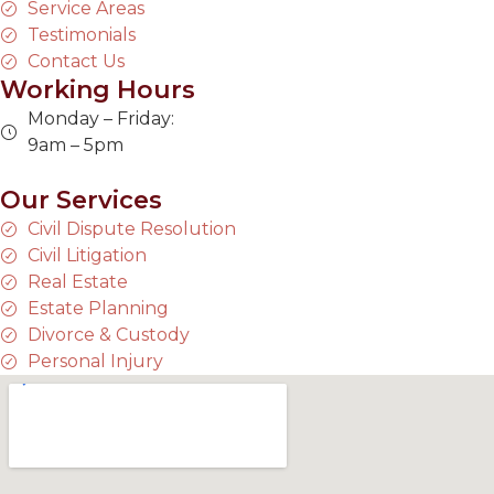
Service Areas
Testimonials
Contact Us
Working Hours
Monday – Friday:
9am – 5pm
Our Services
Civil Dispute Resolution
Civil Litigation
Real Estate
Estate Planning
Divorce & Custody
Personal Injury