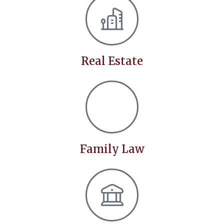
Real Estate
Family Law